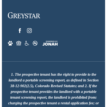
1. The prospective tenant has the right to provide to the
landlord a portable screening report, as defined in Section
38-12-902(2.5), Colorado Revised Statutes; and 2. If the
prospective tenant provides the landlord with a portable
tenant screening report, the landlord is prohibited from:
charging the prospective tenant a rental application fee; or