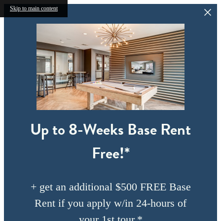
Skip to main content
Up to 8-Weeks Base Rent
Free!*
+ get an additional $500 FREE Base
Rent if you apply w/in 24-hours of
your 1st tour.*