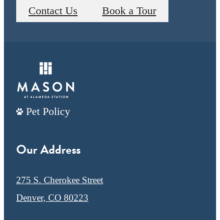
Contact Us
Book a Tour
Pet Policy
Our Address
275 S. Cherokee Street
Denver, CO 80223