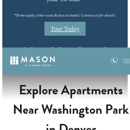
*Terms apply, other costs & fees excluded. Contact us for details.
Tour Today
Neighborhood
Explore Apartments
Near Washington Park
in Denver