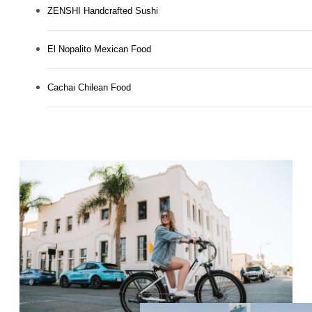
ZENSHI Handcrafted Sushi
El Nopalito Mexican Food
Cachai Chilean Food