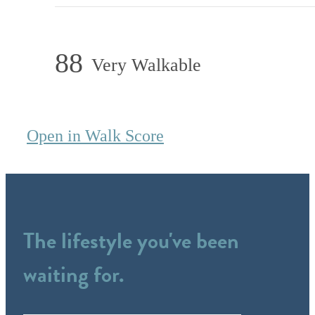
88
Very Walkable
Open in Walk Score
The lifestyle you've been
waiting for.