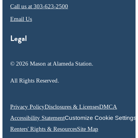
Call us at
303-623-2500
Email Us
Legal
© 2026 Mason at Alameda Station.
All Rights Reserved.
Privacy Policy
Disclosures & Licenses
DMCA
Accessibility Statement
Customize Cookie Settings
Renters' Rights & Resources
Site Map