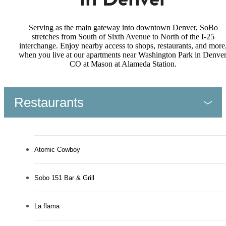
Serving as the main gateway into downtown Denver, SoBo
stretches from South of Sixth Avenue to North of the I-25
interchange. Enjoy nearby access to shops, restaurants, and more
when you live at our apartments near Washington Park in Denver
CO at Mason at Alameda Station.
Restaurants
Atomic Cowboy
Sobo 151 Bar & Grill
La flama