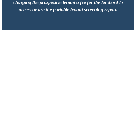
charging the prospective tenant a fee for the landlord to
access or use the portable tenant screening report.