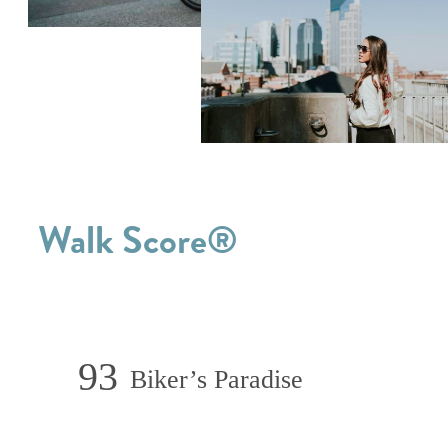
Walk Score®
93
Biker’s Paradise