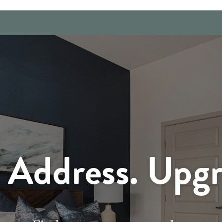
Address. Upgr