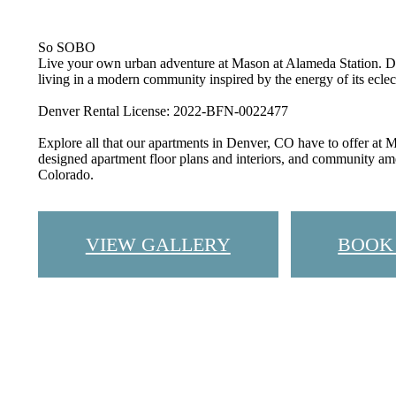
So SOBO
Live your own urban adventure at Mason at Alameda Station. D
living in a modern community inspired by the energy of its ecle
Denver Rental License: 2022-BFN-0022477
Explore all that our apartments in Denver, CO have to offer at
designed apartment floor plans and interiors, and community am
Colorado.
VIEW GALLERY
BOOK