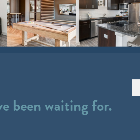
ve been waiting for.