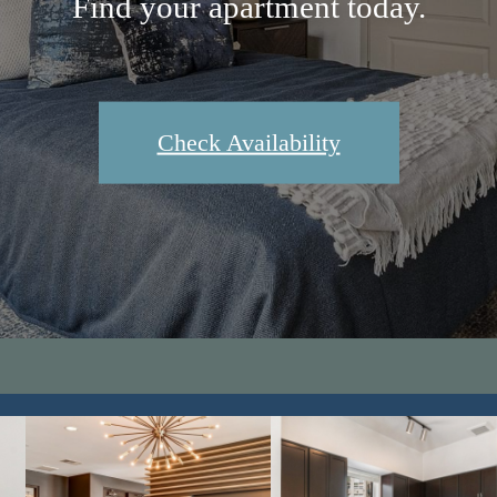
Find your apartment today.
Check Availability