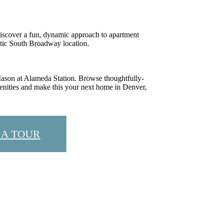
iscover a fun, dynamic approach to apartment
ctic South Broadway location.
 Mason at Alameda Station. Browse thoughtfully-
enities and make this your next home in Denver,
 A TOUR