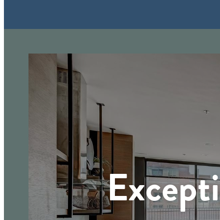
Excepti