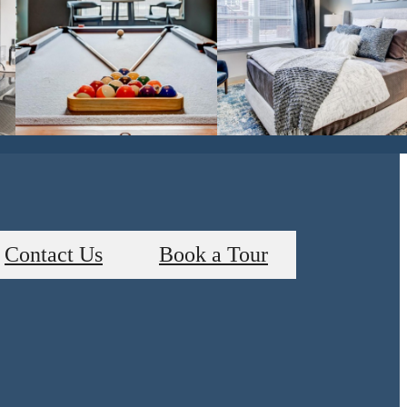
Contact Us
Book a Tour