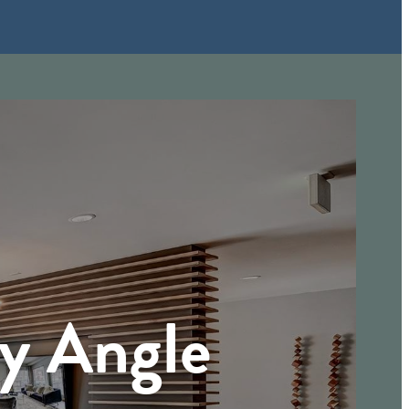
ry Angle