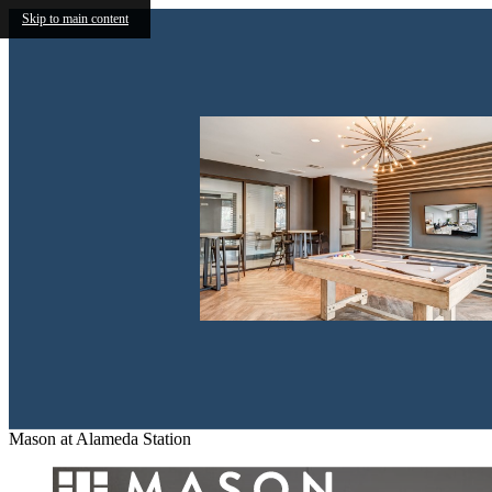
Skip to main content
Mason at Alameda Station
New Discoveries at 