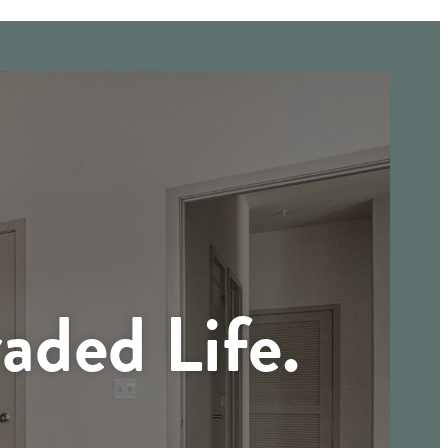
aded Life.