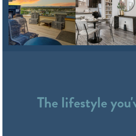
The lifestyle you'