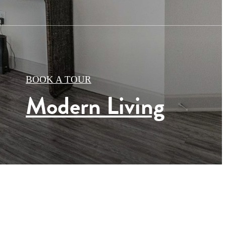
BOOK A TOUR
Modern Living