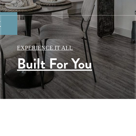
Y
TIES
EXPERIENCE IT ALL
Built For You