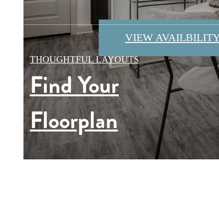
VIEW AVAILBILIT
VIEW OUR AMENI
VIEW GALLERY
THOUGHTFUL LAYOUTS
Find Your
EXPLORE SOBO
Floorplan