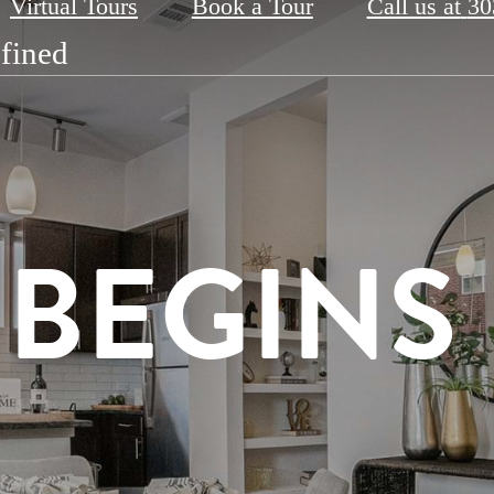
Virtual Tours
Book a Tour
Call us at
30
fined
t
th the Best
RSITY A
E BEGINS
 WELL
AX & RE
R DOOR