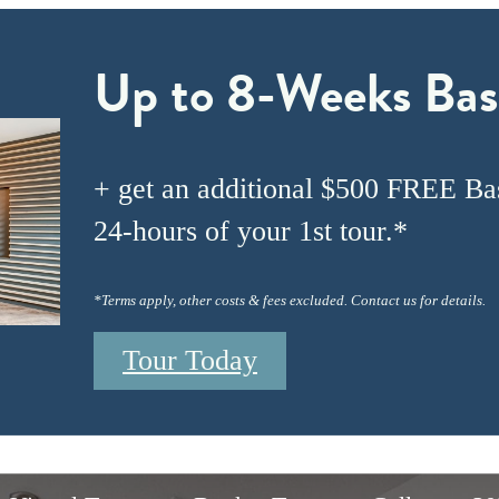
Up to 8-Weeks Bas
+ get an additional $500 FREE Bas
24-hours of your 1st tour.*
*Terms apply, other costs & fees excluded. Contact us for details.
Tour Today
Every Turn