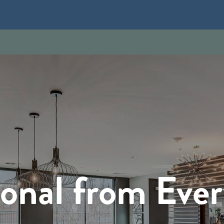
onal from Eve