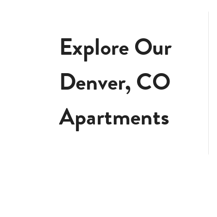
Explore Our
Denver, CO
Apartments