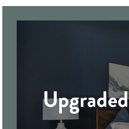
Upgraded 