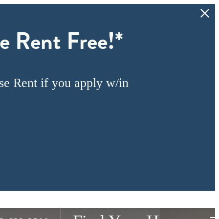
e Rent Free!*
e Rent if you apply w/in